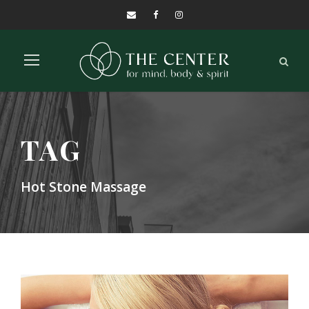
TAG
Hot Stone Massage