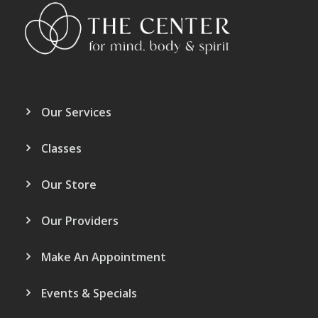
Our Services
Classes
Our Store
Our Providers
Make An Appointment
Events & Specials