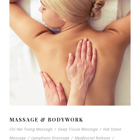
MASSAGE & BODYWORK
Chi Nei Tsang Massage
/
Deep Tissue Massage
/
Hot Stone
Massage
/
Lymphatic Drainage
/
Myofascial Release
/