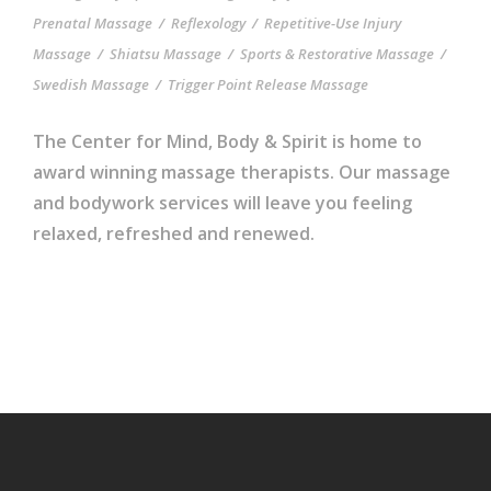
Prenatal Massage
/
Reflexology
/
Repetitive-Use Injury
Massage
/
Shiatsu Massage
/
Sports & Restorative Massage
/
Swedish Massage
/
Trigger Point Release Massage
The Center for Mind, Body & Spirit is home to
award winning massage therapists. Our massage
and bodywork services will leave you feeling
relaxed, refreshed and renewed.