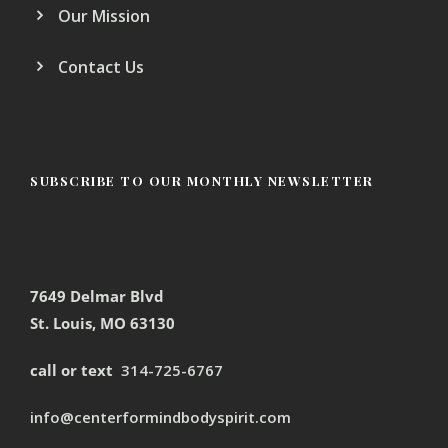
Our Mission
Contact Us
SUBSCRIBE TO OUR MONTHLY NEWSLETTER
7649 Delmar Blvd
St. Louis, MO 63130
call or text
314-725-6767
info@centerformindbodyspirit.com