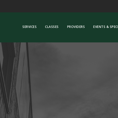
SERVICES
CLASSES
PROVIDERS
EVENTS & SPEC