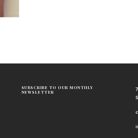
SUBSCRIBE TO OUR MONTHLY
NEWSLETTER
S
c