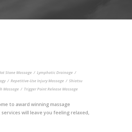
Hot Stone Massage
/
Lymphatic Drainage
/
logy
/
Repetitive-Use Injury Massage
/
Shiatsu
sh Massage
/
Trigger Point Release Massage
 home to award winning massage
ervices will leave you feeling relaxed,