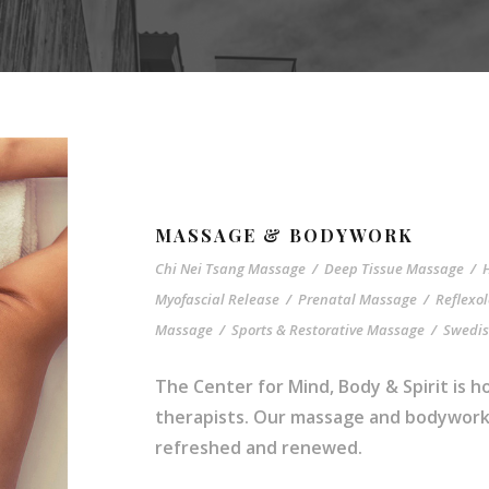
MASSAGE & BODYWORK
Chi Nei Tsang Massage
/
Deep Tissue Massage
/
Myofascial Release
/
Prenatal Massage
/
Reflexo
Massage
/
Sports & Restorative Massage
/
Swedi
The Center for Mind, Body & Spirit is
therapists. Our massage and bodywork s
refreshed and renewed.