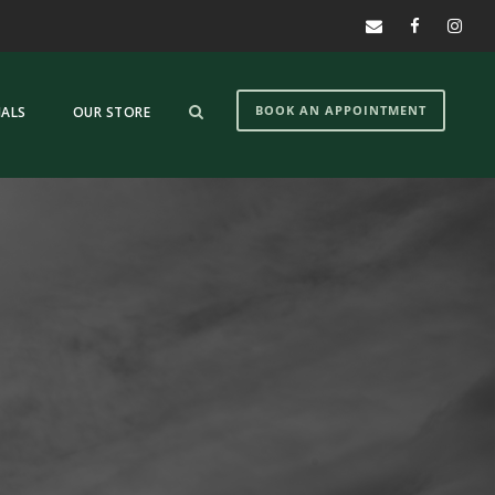
BOOK AN APPOINTMENT
IALS
OUR STORE