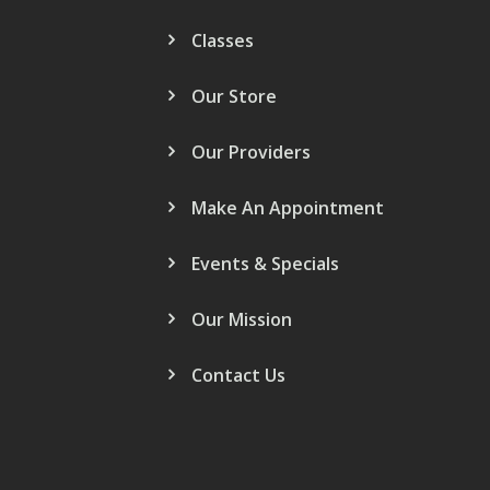
Classes
Our Store
Our Providers
Make An Appointment
Events & Specials
Our Mission
Contact Us