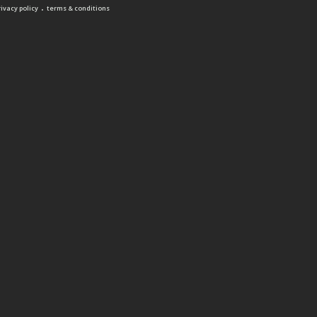
.
rivacy policy
terms & conditions