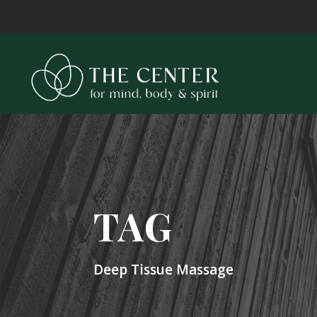
TAG
Deep Tissue Massage