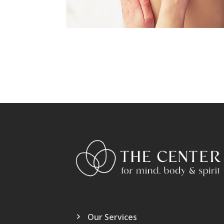
Our Services