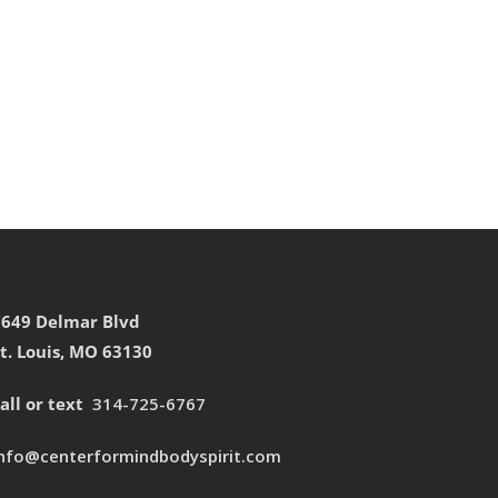
7649 Delmar Blvd
t. Louis, MO 63130
all or text
314-725-6767
info@centerformindbodyspirit.com