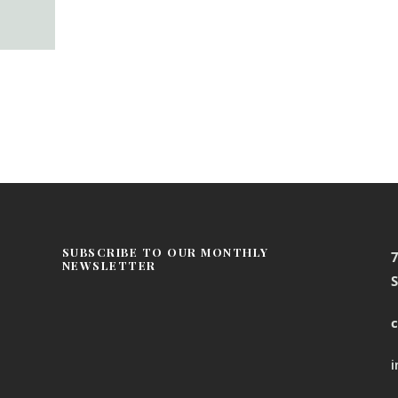
SUBSCRIBE TO OUR MONTHLY
NEWSLETTER
S
c