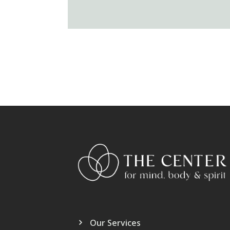
Our Services