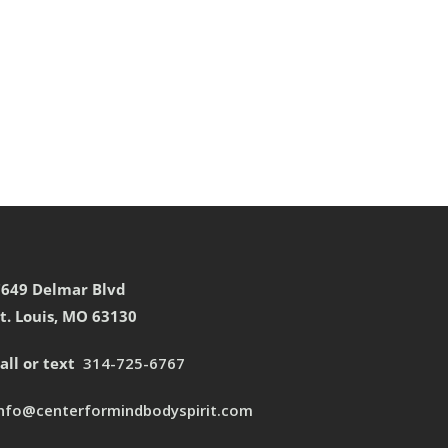
7649 Delmar Blvd
t. Louis, MO 63130
all or text
314-725-6767
info@centerformindbodyspirit.com