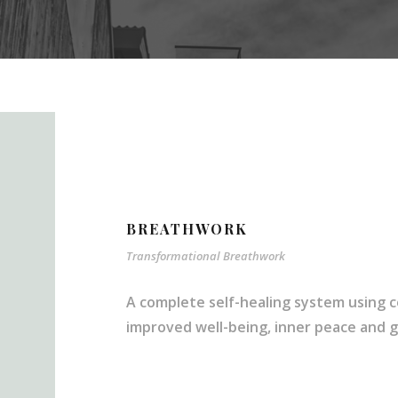
BREATHWORK
Transformational Breathwork
A complete self-healing system using c
improved well-being, inner peace and gre