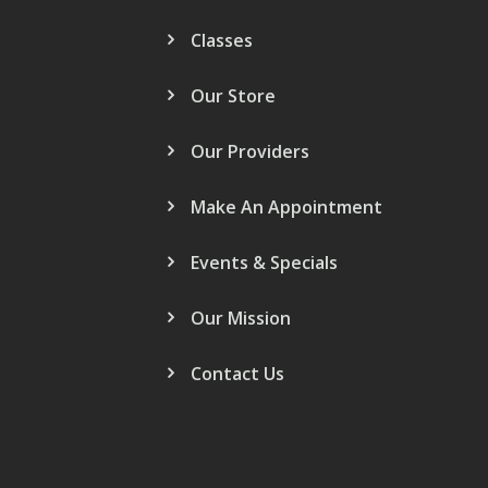
Classes
Our Store
Our Providers
Make An Appointment
Events & Specials
Our Mission
Contact Us