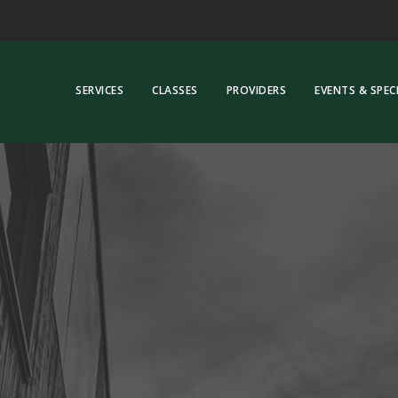
SERVICES
CLASSES
PROVIDERS
EVENTS & SPEC