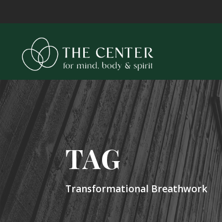
TAG
Transformational Breathwork