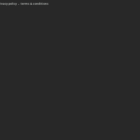
.
rivacy policy
terms & conditions