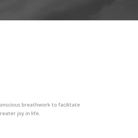
onscious breathwork to facilitate
ater joy in life.