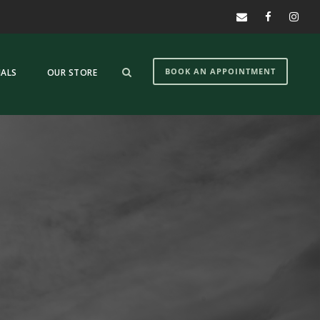
BOOK AN APPOINTMENT
IALS
OUR STORE