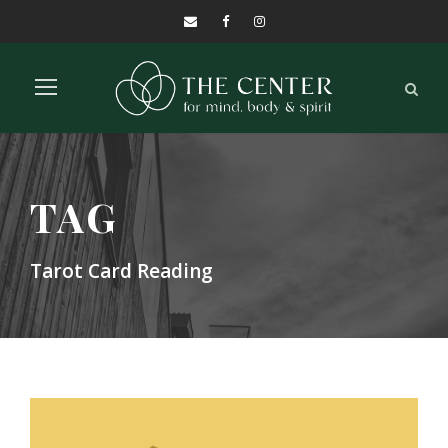
TAG
Tarot Card Reading