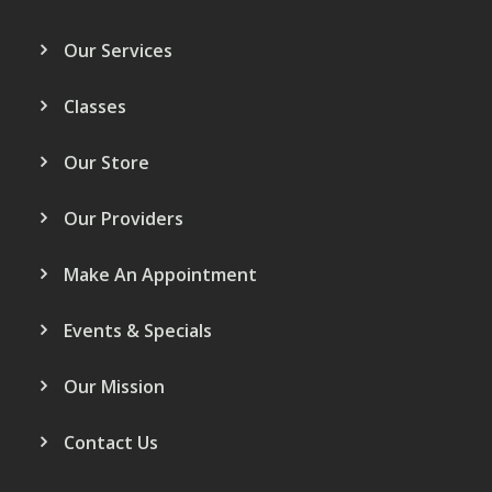
Our Services
Classes
Our Store
Our Providers
Make An Appointment
Events & Specials
Our Mission
Contact Us