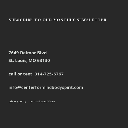
SUBSCRIBE TO OUR MONTHLY NEWSLETTER
7649 Delmar Blvd
St. Louis, MO 63130
call or text
314-725-6767
info@centerformindbodyspirit.com
.
privacy policy
terms & conditions