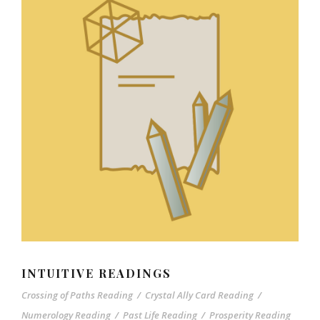
INTUITIVE READINGS
Crossing of Paths Reading
/
Crystal Ally Card Reading
/
Numerology Reading
/
Past Life Reading
/
Prosperity Reading