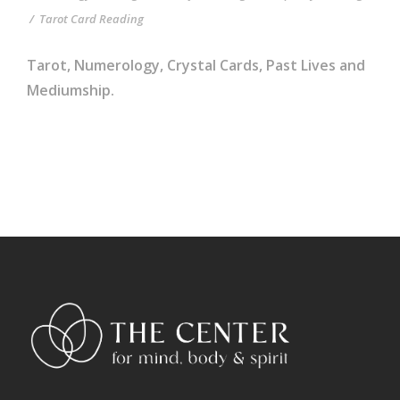
/
Tarot Card Reading
Tarot, Numerology, Crystal Cards, Past Lives and
Mediumship.