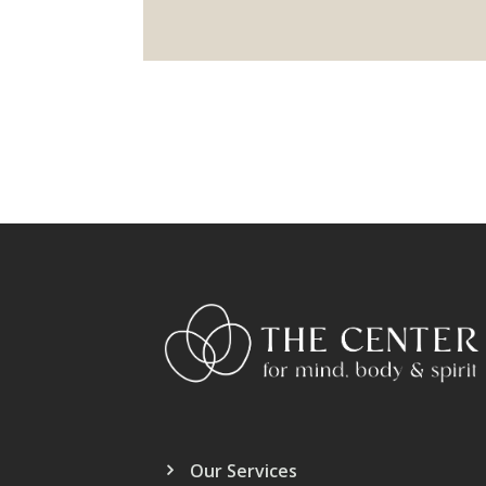
Our Services