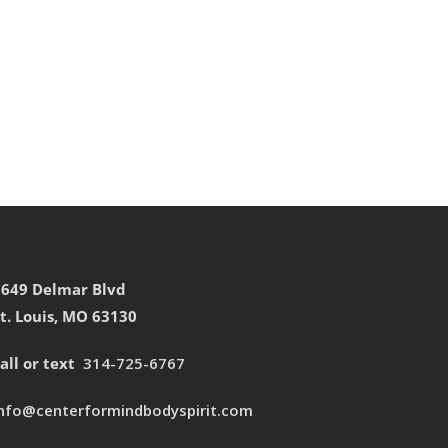
7649 Delmar Blvd
t. Louis, MO 63130
all or text
314-725-6767
info@centerformindbodyspirit.com