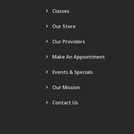
Classes
Our Store
Our Providers
Make An Appointment
Events & Specials
Our Mission
Contact Us