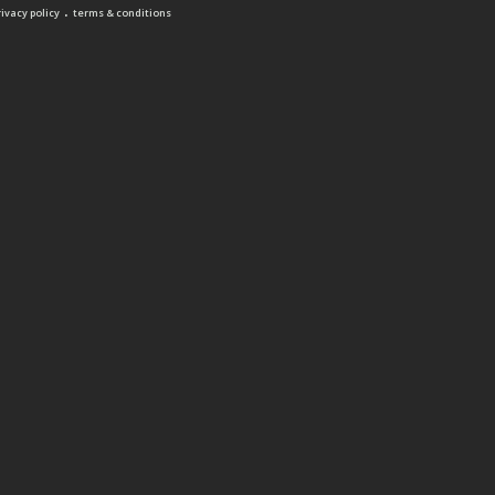
.
rivacy policy
terms & conditions