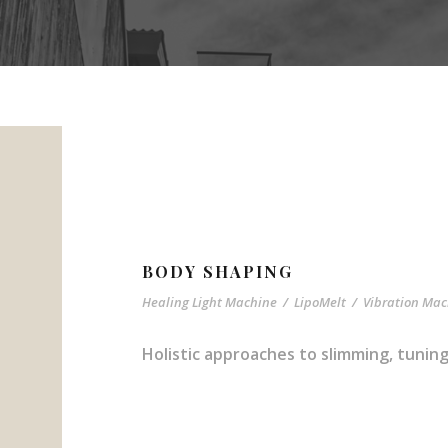
BODY SHAPING
Healing Light Machine
/
LipoMelt
/
Vibration Mac
Holistic approaches to slimming, tuni