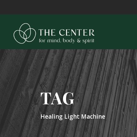
TAG
Healing Light Machine