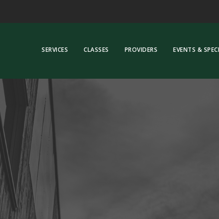
SERVICES
CLASSES
PROVIDERS
EVENTS & SPEC