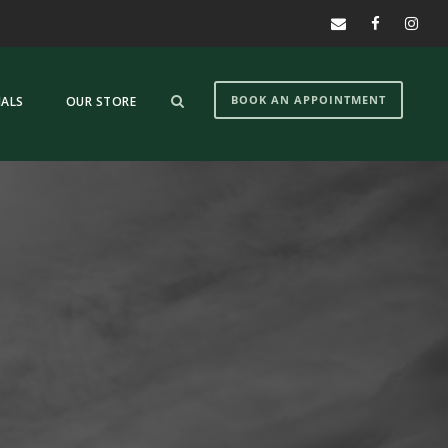
BOOK AN APPOINTMENT
IALS
OUR STORE