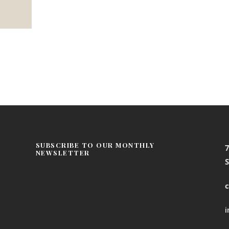
SUBSCRIBE TO OUR MONTHLY
NEWSLETTER
S
c