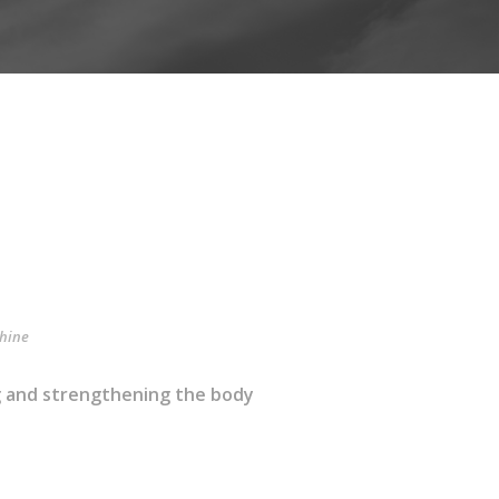
hine
ng and strengthening the body