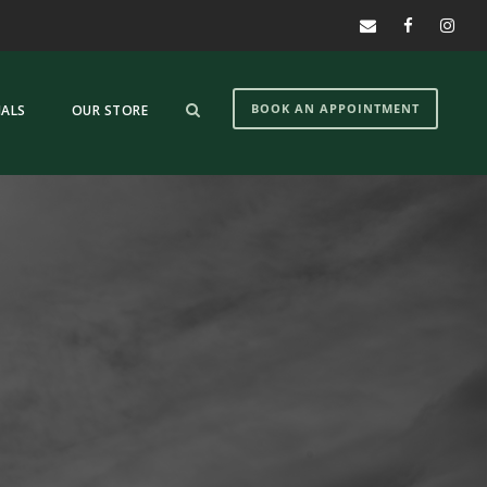
BOOK AN APPOINTMENT
IALS
OUR STORE