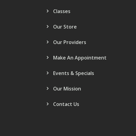
Classes
Our Store
Our Providers
Make An Appointment
Events & Specials
Our Mission
Contact Us