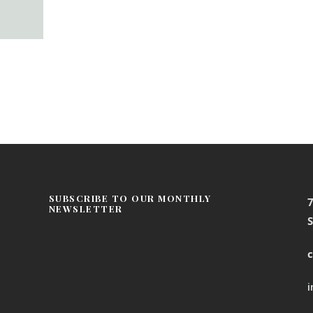
SUBSCRIBE TO OUR MONTHLY
NEWSLETTER
S
c