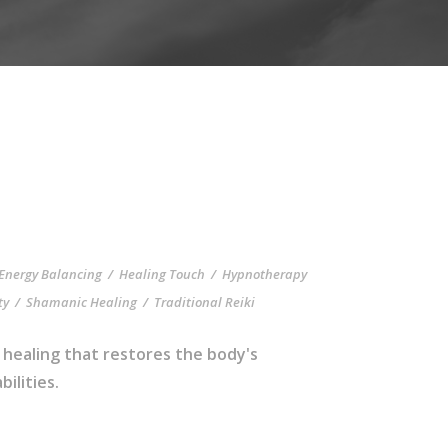
Energy Balancing
/
Healing Touch
/
Hypnotherapy
ty
/
Shamanic Healing
/
Traditional Reiki
 healing that restores the body's
ilities.