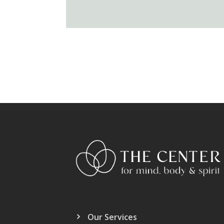
Our Services