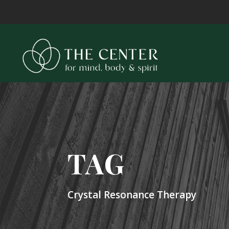
TAG
Crystal Resonance Therapy