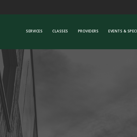
SERVICES
CLASSES
PROVIDERS
EVENTS & SPEC