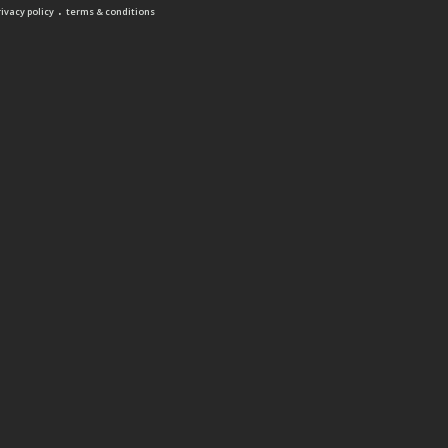
.
rivacy policy
terms & conditions