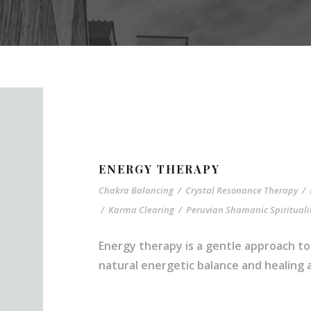
ENERGY THERAPY
Chakra Balancing
/
Crystal Resonance Therapy
/
/
Karma Clearing
/
Peruvian Shamanic Spirituali
Energy therapy is a gentle approach to
natural energetic balance and healing ab