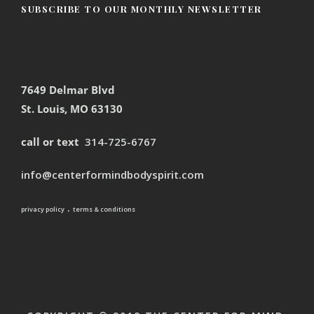
SUBSCRIBE TO OUR MONTHLY NEWSLETTER
7649 Delmar Blvd
St. Louis, MO 63130
call or text
314-725-6767
info@centerformindbodyspirit.com
.
privacy policy
terms & conditions