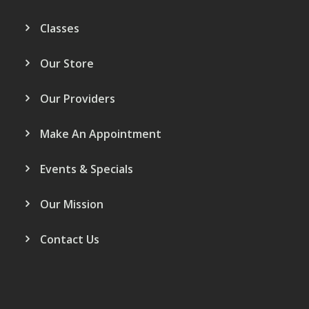
Classes
Our Store
Our Providers
Make An Appointment
Events & Specials
Our Mission
Contact Us