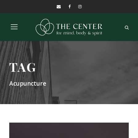
TAG
Acupuncture