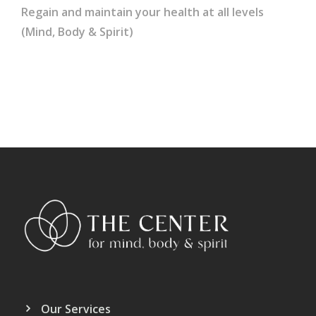
Regain and maintain your health at all levels
(Mind, Body & Spirit)
Our Services