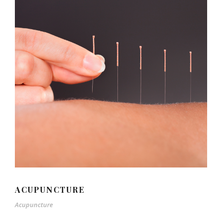
ACUPUNCTURE
Acupuncture