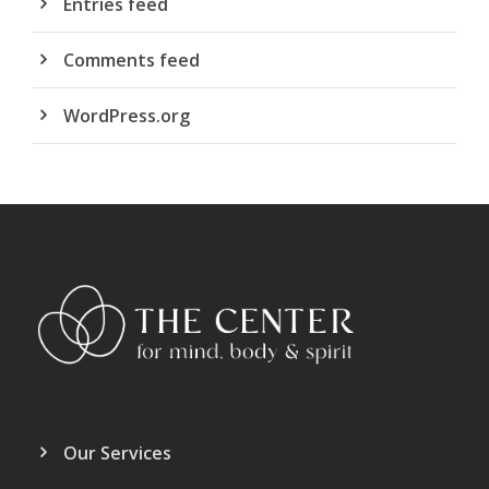
Entries feed
Comments feed
WordPress.org
Our Services