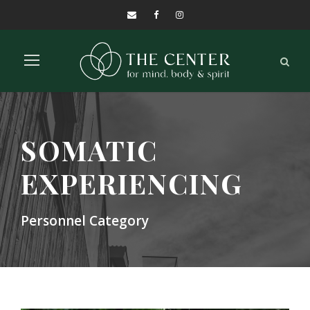
SOMATIC
EXPERIENCING
Personnel Category