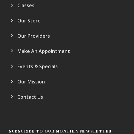
Classes
Our Store
Our Providers
Make An Appointment
Events & Specials
Our Mission
Contact Us
SUBSCRIBE TO OUR MONTHLY NEWSLETTER