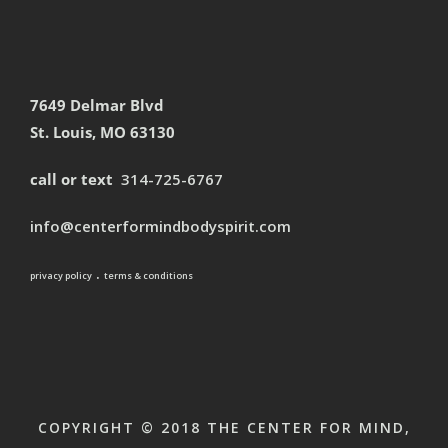
7649 Delmar Blvd
St. Louis, MO 63130
call or text
314-725-6767
info@centerformindbodyspirit.com
.
privacy policy
terms & conditions
COPYRIGHT © 2018 THE CENTER FOR MIND,