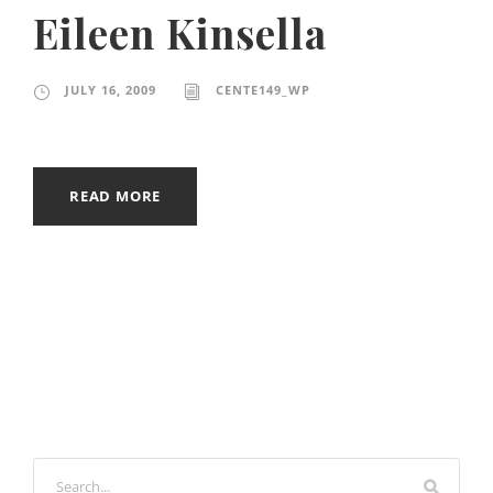
Eileen Kinsella
JULY 16, 2009
CENTE149_WP
READ MORE