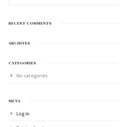
RECENT COMMENTS
ARCHIVES
CATEGORIES
No categories
META
Log in