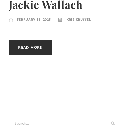
Jackie Wallach
FEBRUARY 16, 2025
KRIS KRUSSEL
READ MORE