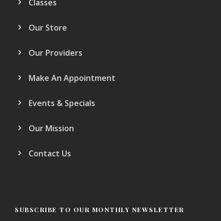
Classes
Our Store
Our Providers
Make An Appointment
Events & Specials
Our Mission
Contact Us
SUBSCRIBE TO OUR MONTHLY NEWSLETTER