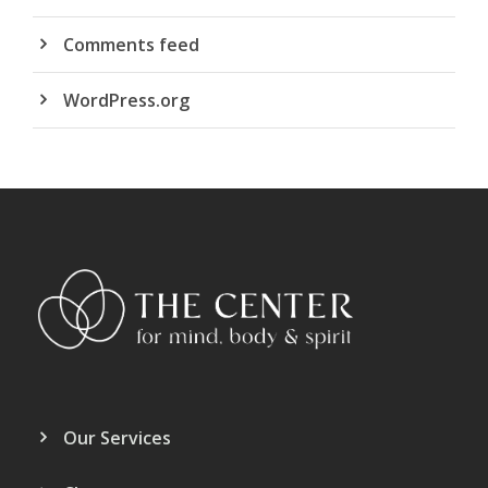
Comments feed
WordPress.org
Our Services