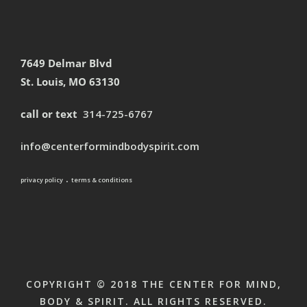
7649 Delmar Blvd
St. Louis, MO 63130
call or text
314-725-6767
info@centerformindbodyspirit.com
.
privacy policy
terms & conditions
COPYRIGHT © 2018 THE CENTER FOR MIND,
BODY & SPIRIT. ALL RIGHTS RESERVED.