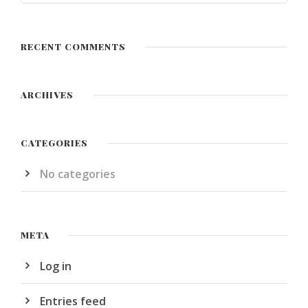
RECENT COMMENTS
ARCHIVES
CATEGORIES
No categories
META
Log in
Entries feed