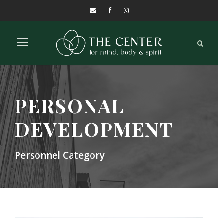
PERSONAL
DEVELOPMENT
Personnel Category