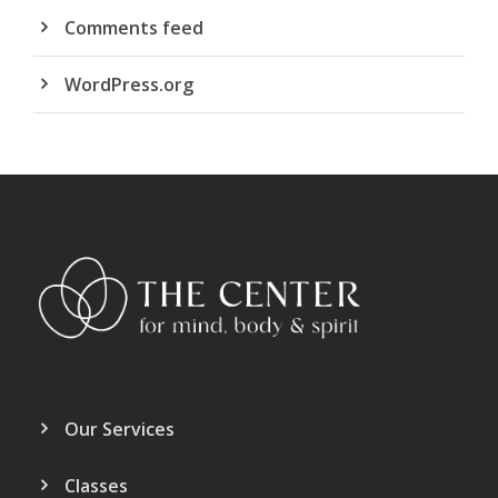
Comments feed
WordPress.org
Our Services
Classes