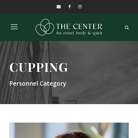
CUPPING
Personnel Category