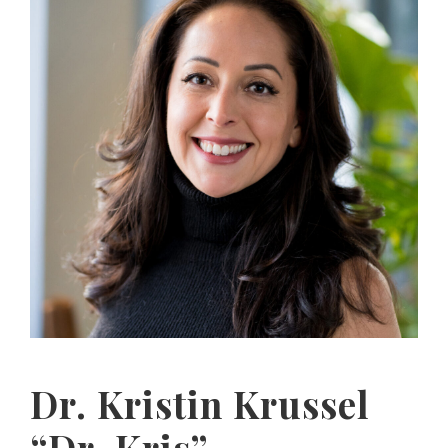
Dr. Kristin Krussel
“Dr. Kris”