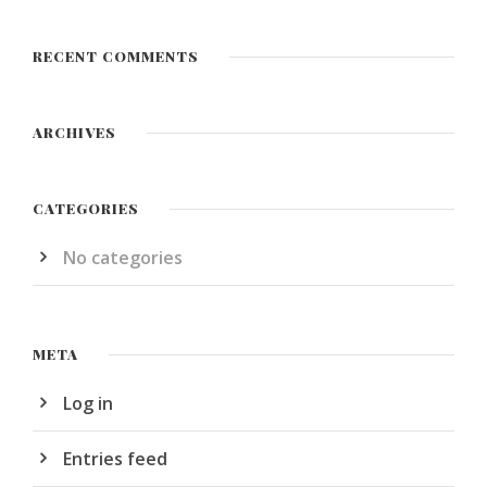
RECENT COMMENTS
ARCHIVES
CATEGORIES
No categories
META
Log in
Entries feed