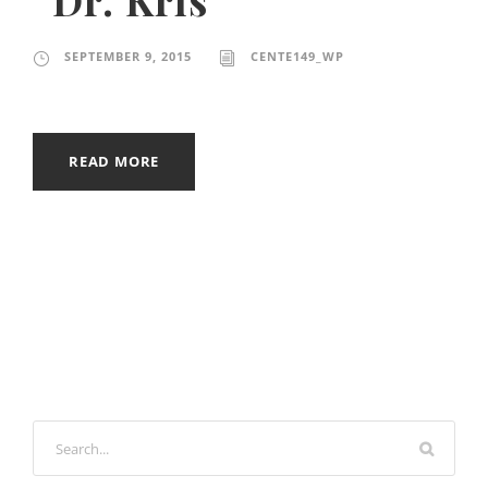
SEPTEMBER 9, 2015
CENTE149_WP
READ MORE