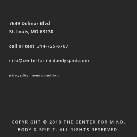
7649 Delmar Blvd
St. Louis, MO 63130
call or text
314-725-6767
info@centerformindbodyspirit.com
.
privacy policy
terms & conditions
COPYRIGHT © 2018 THE CENTER FOR MIND,
BODY & SPIRIT. ALL RIGHTS RESERVED.