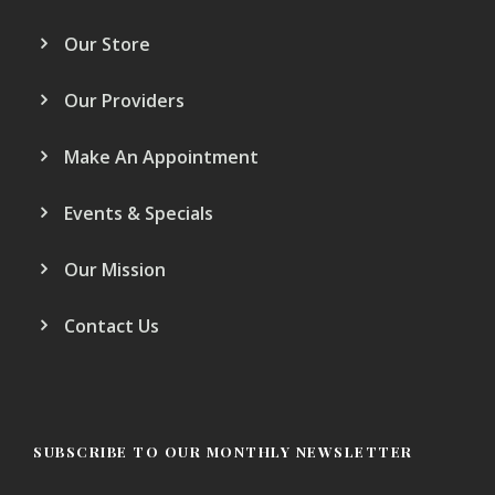
Our Store
Our Providers
Make An Appointment
Events & Specials
Our Mission
Contact Us
SUBSCRIBE TO OUR MONTHLY NEWSLETTER