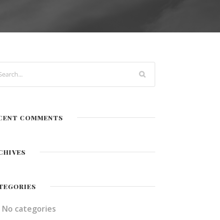
CENT COMMENTS
CHIVES
TEGORIES
No categories