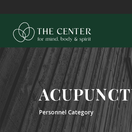
ACUPUNCT
Personnel Category