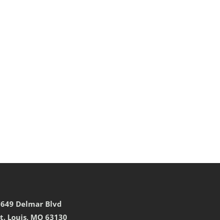
7649 Delmar Blvd
t. Louis, MO 63130