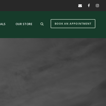
BOOK AN APPOINTMENT
IALS
OUR STORE