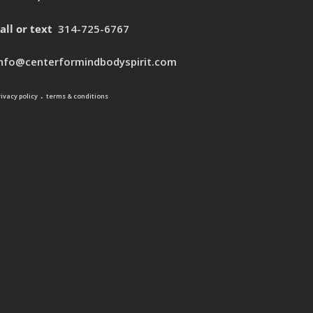
all or text
314-725-6767
info@centerformindbodyspirit.com
.
rivacy policy
terms & conditions