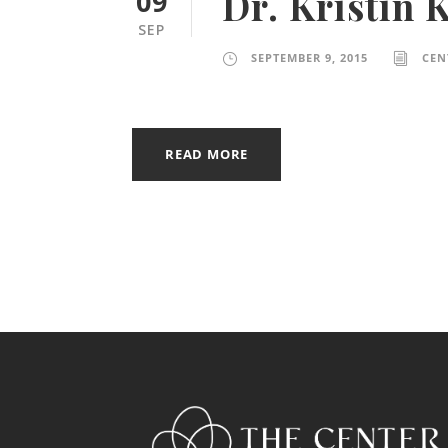
Dr. Kristin 
09
SEP
SEPTEMBER 9, 2015
CEN
READ MORE