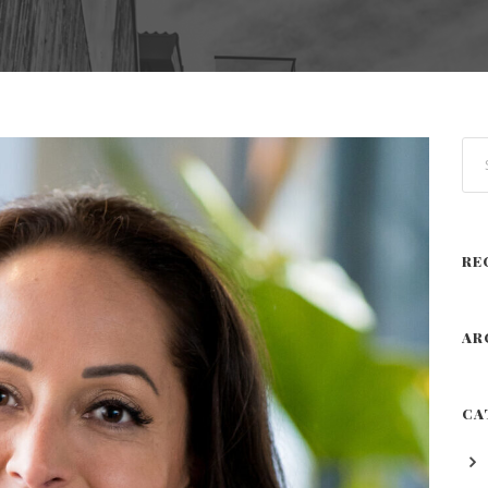
RE
AR
CA