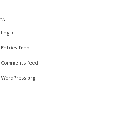
TA
Log in
Entries feed
Comments feed
WordPress.org