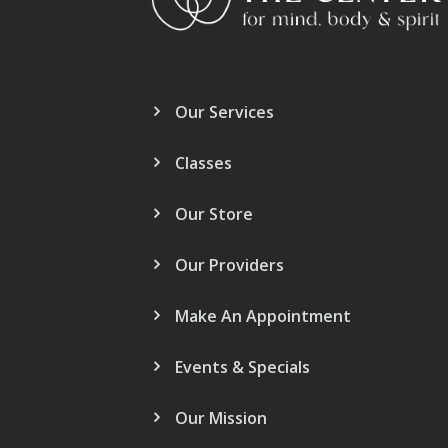
Our Services
Classes
Our Store
Our Providers
Make An Appointment
Events & Specials
Our Mission