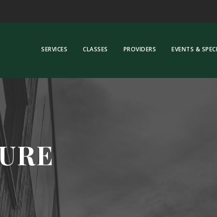
SERVICES
CLASSES
PROVIDERS
EVENTS & SPEC
URE