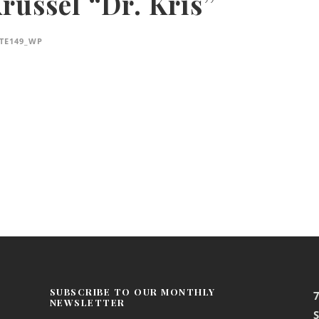
Krussel “Dr. Kris”
TE149_WP
SUBSCRIBE TO OUR MONTHLY
NEWSLETTER
S