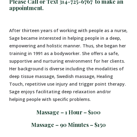
Please Call or Text 314-725-6767 to make an
appointment.
After thirteen years of working with people as a nurse,
Sage became interested in helping people in a deep,
empowering and holistic manner. Thus, she began her
training in 1991 as a bodyworker. She offers a safe,
supportive and nurturing environment for her clients.
Her background is diverse including the modalities of
deep tissue massage, Swedish massage, Healing
Touch, repetitive use injury and trigger point therapy.
Sage enjoys facilitating deep relaxation and/or
helping people with specific problems.
Massage – 1 Hour – $100
Massage – 90 Minutes – $150