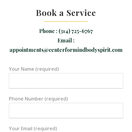
Book a Service
Phone : (314) 725-6767
Email :
appointments@centerformindbodyspirit.com
Your Name (required)
Phone Number (required)
Your Email (required)