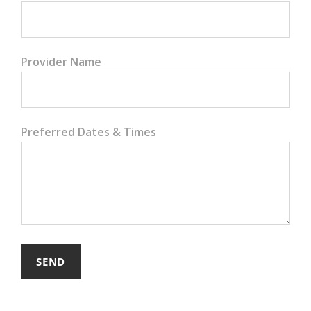
Provider Name
Preferred Dates & Times