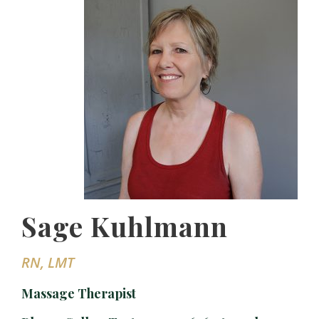
Sage Kuhlmann
RN, LMT
Massage Therapist